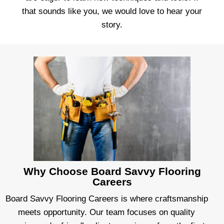
that sounds like you, we would love to hear your
story.
Why Choose Board Savvy Flooring
Careers
Board Savvy Flooring Careers is where craftsmanship
meets opportunity. Our team focuses on quality