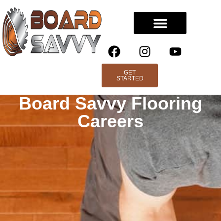
GET
STARTED
Board Savvy Flooring
Careers