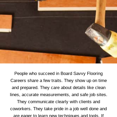
People who succeed in Board Savvy Flooring
Careers share a few traits. They show up on time
and prepared. They care about details like clean
lines, accurate measurements, and safe job sites.
They communicate clearly with clients and
coworkers. They take pride in a job well done and
are eager to learn new techniques and tools. If