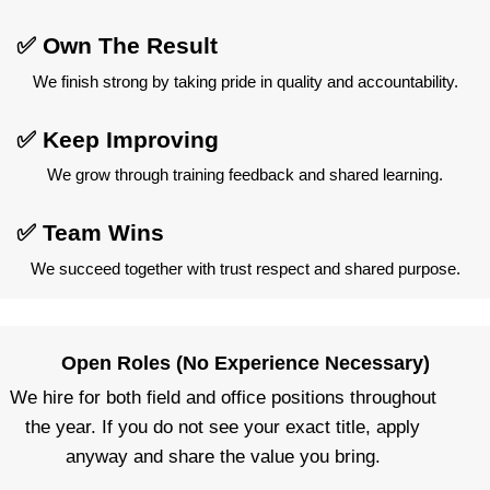
✅ Own The Result
We finish strong by taking pride in quality and accountability.
✅ Keep Improving
We grow through training feedback and shared learning.
✅ Team Wins
We succeed together with trust respect and shared purpose.
Open Roles (No Experience Necessary)
We hire for both field and office positions throughout
the year. If you do not see your exact title, apply
anyway and share the value you bring.