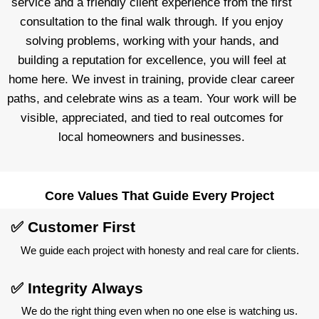
service and a friendly client experience from the first
consultation to the final walk through. If you enjoy
solving problems, working with your hands, and
building a reputation for excellence, you will feel at
home here. We invest in training, provide clear career
paths, and celebrate wins as a team. Your work will be
visible, appreciated, and tied to real outcomes for
local homeowners and businesses.
Core Values That Guide Every Project
✅ Customer First
We guide each project with honesty and real care for clients.
✅ Integrity Always
We do the right thing even when no one else is watching us.