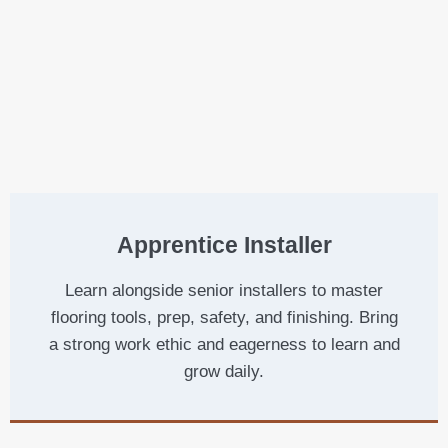
Apprentice Installer
Learn alongside senior installers to master
flooring tools, prep, safety, and finishing. Bring
a strong work ethic and eagerness to learn and
grow daily.