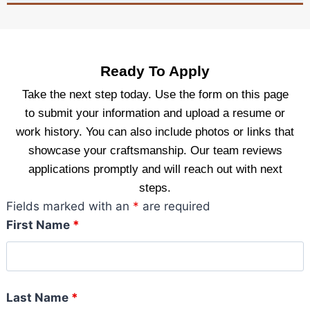
Ready To Apply
Take the next step today. Use the form on this page
to submit your information and upload a resume or
work history. You can also include photos or links that
showcase your craftsmanship. Our team reviews
applications promptly and will reach out with next
steps.
Fields marked with an
*
are required
First Name
*
Last Name
*