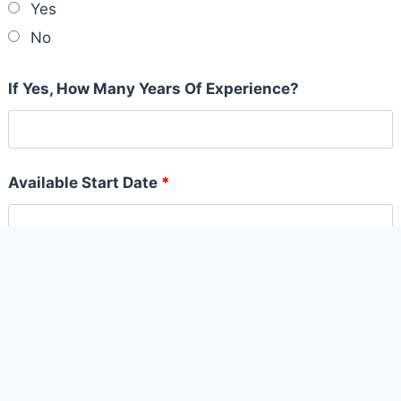
Yes
No
If Yes, How Many Years Of Experience?
Available Start Date
*
Why do you want to join the Board Savvy Team?