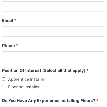
Email
*
Phone
*
Position Of Interest (Select all that apply)
*
Apprentice Installer
Flooring Installer
Do You Have Any Experience Installing Floors?
*