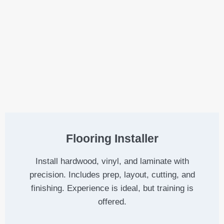
Flooring Installer
Install hardwood, vinyl, and laminate with
precision. Includes prep, layout, cutting, and
finishing. Experience is ideal, but training is
offered.