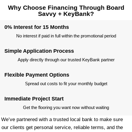
Why Choose Financing Through Board
Savvy + KeyBank?
0% Interest for 15 Months
No interest if paid in full within the promotional period
Simple Application Process
Apply directly through our trusted KeyBank partner
Flexible Payment Options
Spread out costs to fit your monthly budget
Immediate Project Start
Get the flooring you want now without waiting
We’ve partnered with a trusted local bank to make sure
our clients get personal service, reliable terms, and the