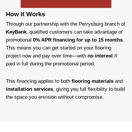
How It Works
Through our partnership with the Perrysburg branch of
KeyBank
, qualified customers can take advantage of
promotional
0% APR financing for up to 15 months
.
This means you can get started on your flooring
project now and pay over time—with
no interest
if
paid in full during the promotional period.
This financing applies to both
flooring materials
and
installation services
, giving you full flexibility to build
the space you envision without compromise.