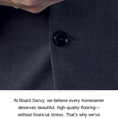
At Board Savvy, we believe every homeowner
deserves beautiful, high-quality flooring—
without financial stress. That’s why we’ve