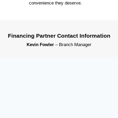
convenience they deserve.
Financing Partner Contact Information
Kevin Fowler
– Branch Manager
KeyBank – Perrysburg Branch
1088 Louisiana Ave, Perrysburg, OH 43551
Direct: 567-336-4321
kevin_m_fowler@keybank.com