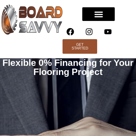
GET
STARTED
Flexible 0% Financing for Your
Flooring Project