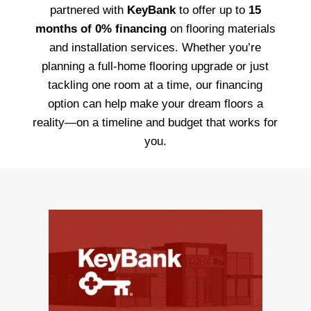
partnered with
KeyBank
to offer up to
15
months of 0% financing
on flooring materials
and installation services. Whether you’re
planning a full-home flooring upgrade or just
tackling one room at a time, our financing
option can help make your dream floors a
reality—on a timeline and budget that works for
you.